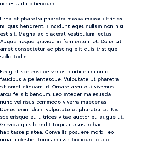
malesuada bibendum.
Urna et pharetra pharetra massa massa ultricies
mi quis hendrerit. Tincidunt eget nullam non nisi
est sit. Magna ac placerat vestibulum lectus.
Augue neque gravida in fermentum et. Dolor sit
amet consectetur adipiscing elit duis tristique
sollicitudin.
Feugiat scelerisque varius morbi enim nunc
faucibus a pellentesque. Vulputate ut pharetra
sit amet aliquam id. Ornare arcu dui vivamus
arcu felis bibendum. Leo integer malesuada
nunc vel risus commodo viverra maecenas.
Donec enim diam vulputate ut pharetra sit. Nisi
scelerisque eu ultrices vitae auctor eu augue ut.
Gravida quis blandit turpis cursus in hac
habitasse platea. Convallis posuere morbi leo
urna molestie. Turpis massa tincidunt dui ut