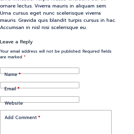
ornare lectus. Viverra mauris in aliquam sem.
Urna cursus eget nunc scelerisque viverra
mauris. Gravida quis blandit turpis cursus in hac.
Accumsan in nisl nisi scelerisque eu.
Leave a Reply
Your email address will not be published.
Required fields
are marked
*
Name
*
Email
*
Website
Add Comment
*