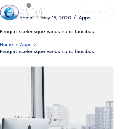
Send Enquiry
admin
May 15, 2020
Apps
Feugiat scelerisque varius nunc faucibus
Home
Apps
Feugiat scelerisque varius nunc faucibus