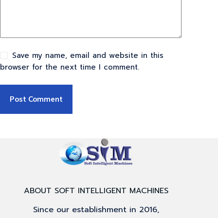
Save my name, email and website in this
browser for the next time I comment.
Post Comment
ABOUT SOFT INTELLIGENT MACHINES
Since our establishment in 2016,