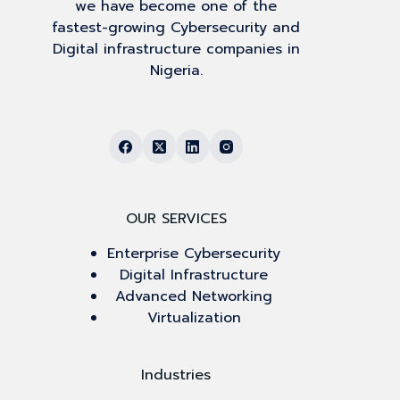
we have become one of the
fastest-growing Cybersecurity and
Digital infrastructure companies in
Nigeria.
OUR SERVICES
Enterprise Cybersecurity
Digital Infrastructure
Advanced Networking
Virtualization
Industries