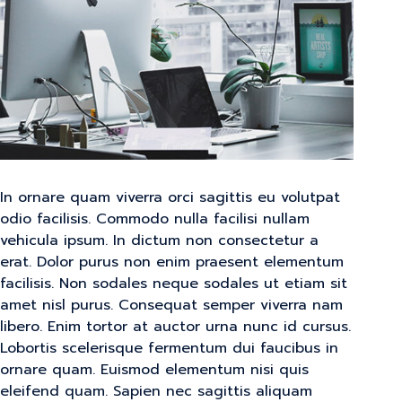
In ornare quam viverra orci sagittis eu volutpat
odio facilisis. Commodo nulla facilisi nullam
vehicula ipsum. In dictum non consectetur a
erat. Dolor purus non enim praesent elementum
facilisis. Non sodales neque sodales ut etiam sit
amet nisl purus. Consequat semper viverra nam
libero. Enim tortor at auctor urna nunc id cursus.
Lobortis scelerisque fermentum dui faucibus in
ornare quam. Euismod elementum nisi quis
eleifend quam. Sapien nec sagittis aliquam