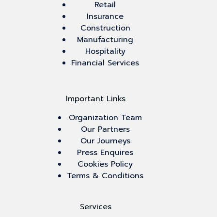
Retail
Insurance
Construction
Manufacturing
Hospitality
Financial Services
Important Links
Organization Team
Our Partners
Our Journeys
Press Enquires
Cookies Policy
Terms & Conditions
Services