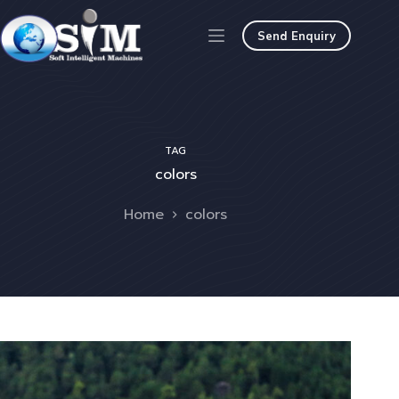
Send Enquiry
TAG
colors
Home
colors