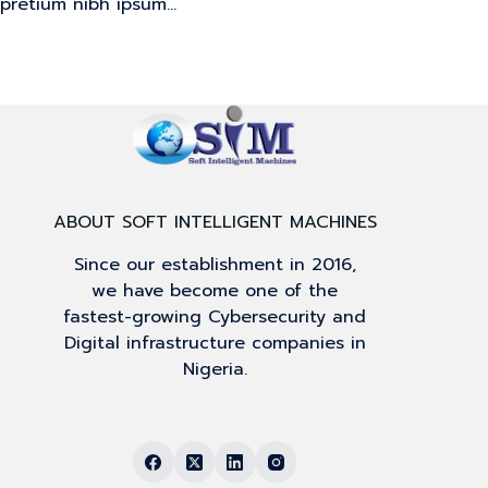
pretium nibh ipsum…
ABOUT SOFT INTELLIGENT MACHINES
Since our establishment in 2016,
we have become one of the
fastest-growing Cybersecurity and
Digital infrastructure companies in
Nigeria.