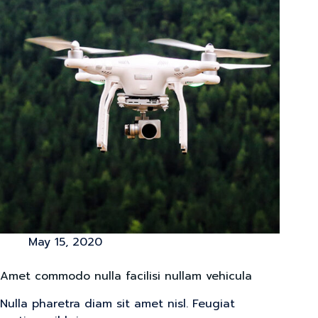
May 15, 2020
Amet commodo nulla facilisi nullam vehicula
Nulla pharetra diam sit amet nisl. Feugiat