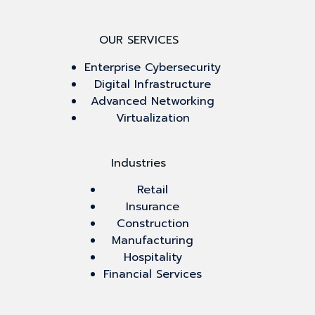
OUR SERVICES
Enterprise Cybersecurity
Digital Infrastructure
Advanced Networking
Virtualization
Industries
Retail
Insurance
Construction
Manufacturing
Hospitality
Financial Services