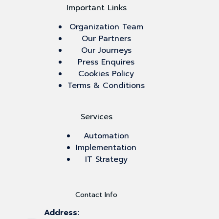
Important Links
Organization Team
Our Partners
Our Journeys
Press Enquires
Cookies Policy
Terms & Conditions
Services
Automation
Implementation
IT Strategy
Contact Info
Address: