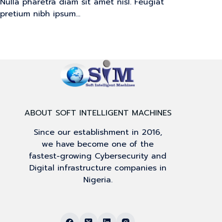
Nulla pharetra diam sit amet nisl. Feugiat
pretium nibh ipsum…
ABOUT SOFT INTELLIGENT MACHINES
Since our establishment in 2016,
we have become one of the
fastest-growing Cybersecurity and
Digital infrastructure companies in
Nigeria.