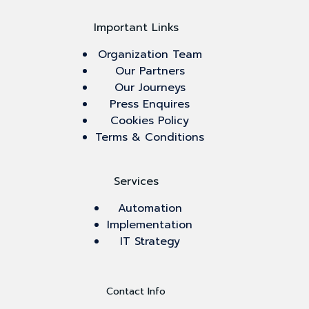
Important Links
Organization Team
Our Partners
Our Journeys
Press Enquires
Cookies Policy
Terms & Conditions
Services
Automation
Implementation
IT Strategy
Contact Info