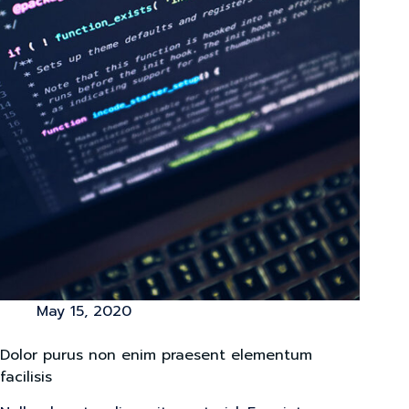
May 15, 2020
Dolor purus non enim praesent elementum
facilisis