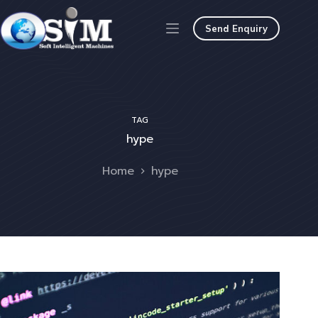
Send Enquiry
TAG
hype
Home
hype