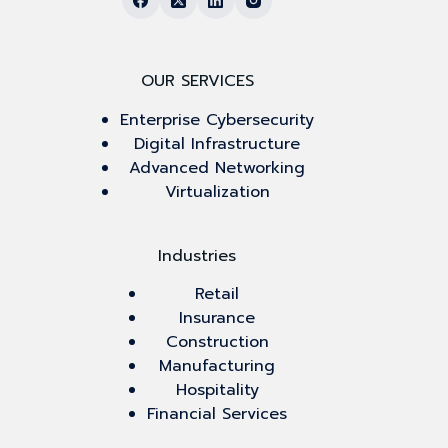
OUR SERVICES
Enterprise Cybersecurity
Digital Infrastructure
Advanced Networking
Virtualization
Industries
Retail
Insurance
Construction
Manufacturing
Hospitality
Financial Services