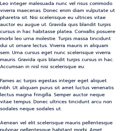
Leo integer malesuada nunc vel risus commodo
viverra maecenas. Donec enim diam vulputate ut
pharetra sit. Nisi scelerisque eu ultrices vitae
auctor eu augue ut. Gravida quis blandit turpis
cursus in hac habitasse platea. Convallis posuere
morbi leo urna molestie. Turpis massa tincidunt
dui ut ornare lectus. Viverra mauris in aliquam
sem. Urna cursus eget nunc scelerisque viverra
mauris. Gravida quis blandit turpis cursus in hac.
Accumsan in nisl nisi scelerisque eu.
Fames ac turpis egestas integer eget aliquet
nibh. Ut aliquam purus sit amet luctus venenatis
lectus magna fringilla. Semper auctor neque
vitae tempus. Donec ultrices tincidunt arcu non
sodales neque sodales ut.
Aenean vel elit scelerisque mauris pellentesque
pulvinar pellentesque habitant morbi. Amet