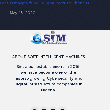
Lectus magna fringilla urna porttitor rhoncus
May 15, 2020
ABOUT SOFT INTELLIGENT MACHINES
Since our establishment in 2016,
we have become one of the
fastest-growing Cybersecurity and
Digital infrastructure companies in
Nigeria.