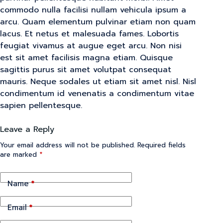
commodo nulla facilisi nullam vehicula ipsum a
arcu. Quam elementum pulvinar etiam non quam
lacus. Et netus et malesuada fames. Lobortis
feugiat vivamus at augue eget arcu. Non nisi
est sit amet facilisis magna etiam. Quisque
sagittis purus sit amet volutpat consequat
mauris. Neque sodales ut etiam sit amet nisl. Nisl
condimentum id venenatis a condimentum vitae
sapien pellentesque.
Leave a Reply
Your email address will not be published.
Required fields
are marked
*
Name
*
Email
*