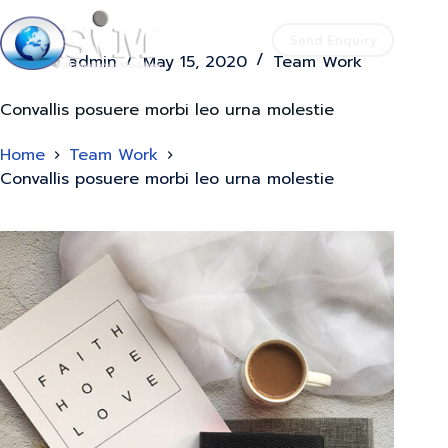
Send Enquiry
admin
May 15, 2020
Team Work
Convallis posuere morbi leo urna molestie
Home
Team Work
Convallis posuere morbi leo urna molestie