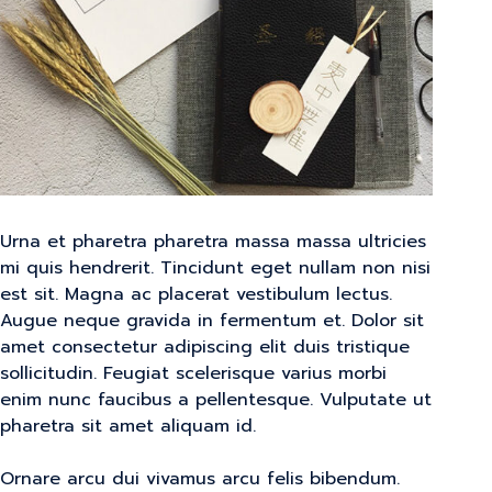
Urna et pharetra pharetra massa massa ultricies
mi quis hendrerit. Tincidunt eget nullam non nisi
est sit. Magna ac placerat vestibulum lectus.
Augue neque gravida in fermentum et. Dolor sit
amet consectetur adipiscing elit duis tristique
sollicitudin. Feugiat scelerisque varius morbi
enim nunc faucibus a pellentesque. Vulputate ut
pharetra sit amet aliquam id.
Ornare arcu dui vivamus arcu felis bibendum.