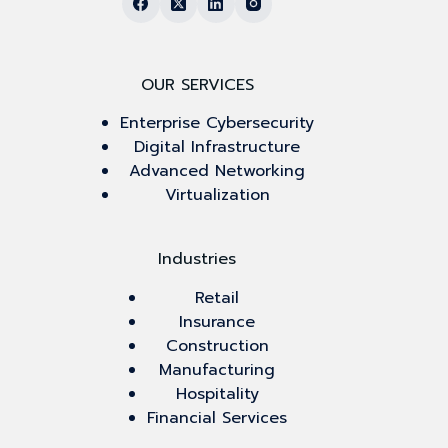
OUR SERVICES
Enterprise Cybersecurity
Digital Infrastructure
Advanced Networking
Virtualization
Industries
Retail
Insurance
Construction
Manufacturing
Hospitality
Financial Services