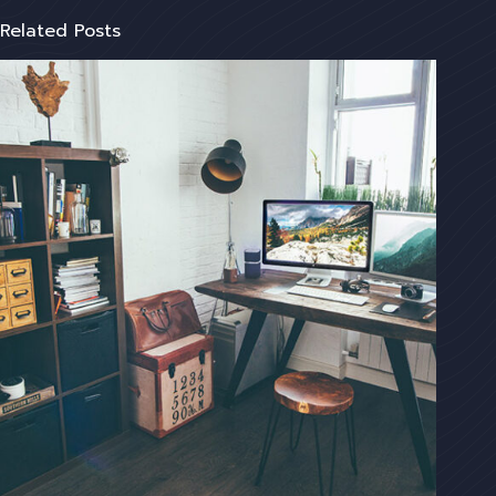
Related Posts