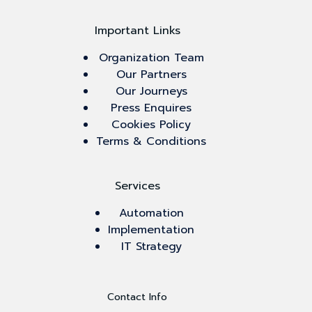
Important Links
Organization Team
Our Partners
Our Journeys
Press Enquires
Cookies Policy
Terms & Conditions
Services
Automation
Implementation
IT Strategy
Contact Info