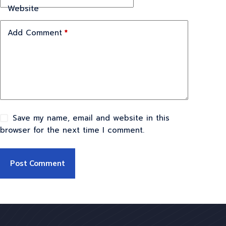
Website
Add Comment
*
Save my name, email and website in this
browser for the next time I comment.
Post Comment