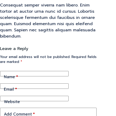
Consequat semper viverra nam libero. Enim
tortor at auctor urna nunc id cursus. Lobortis
scelerisque fermentum dui faucibus in ornare
quam. Euismod elementum nisi quis eleifend
quam. Sapien nec sagittis aliquam malesuada
bibendum.
Leave a Reply
Your email address will not be published.
Required fields
are marked
*
Name
*
Email
*
Website
Add Comment
*