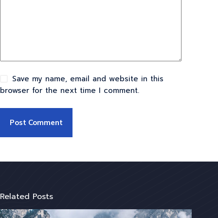
Save my name, email and website in this
browser for the next time I comment.
Post Comment
Related Posts