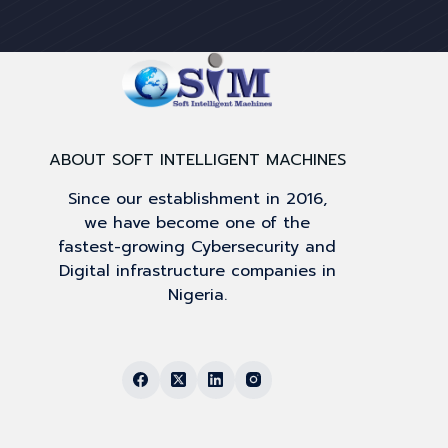
ABOUT SOFT INTELLIGENT MACHINES
Since our establishment in 2016,
we have become one of the
fastest-growing Cybersecurity and
Digital infrastructure companies in
Nigeria.