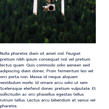
Nulla pharetra diam sit amet nisl. Feugiat
pretium nibh ipsum consequat nisl vel pretium
lectus quam. Quis commodo odio aenean sed
adipiscing diam donec. Proin fermentum leo vel
orci porta non. Massa id neque aliquam
vestibulum morbi. Id ornare arcu odio ut sem.
Scelerisque eleifend donec pretium vulputate. Et
sollicitudin ac orci phasellus egestas tellus
rutrum tellus. Lectus arcu bibendum at varius vel
pharetra.