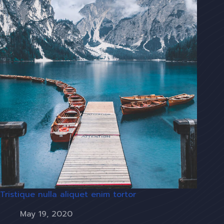
Tristique nulla aliquet enim tortor
May 19, 2020