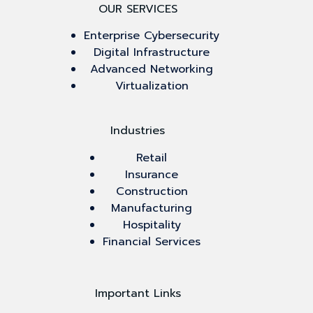
OUR SERVICES
Enterprise Cybersecurity
Digital Infrastructure
Advanced Networking
Virtualization
Industries
Retail
Insurance
Construction
Manufacturing
Hospitality
Financial Services
Important Links