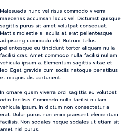
Malesuada nunc vel risus commodo viverra
maecenas accumsan lacus vel. Dictumst quisque
sagittis purus sit amet volutpat consequat.
Mattis molestie a iaculis at erat pellentesque
adipiscing commodo elit. Rutrum tellus
pellentesque eu tincidunt tortor aliquam nulla
facilisi cras. Amet commodo nulla facilisi nullam
vehicula ipsum a. Elementum sagittis vitae et
leo. Eget gravida cum sociis natoque penatibus
et magnis dis parturient.
In ornare quam viverra orci sagittis eu volutpat
odio facilisis. Commodo nulla facilisi nullam
vehicula ipsum. In dictum non consectetur a
erat. Dolor purus non enim praesent elementum
facilisis. Non sodales neque sodales ut etiam sit
amet nisl purus.