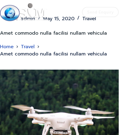
Send Enquiry
admin
May 15, 2020
Travel
Amet commodo nulla facilisi nullam vehicula
Home
Travel
Amet commodo nulla facilisi nullam vehicula