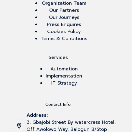
Organization Team
Our Partners
Our Journeys
Press Enquires
Cookies Policy
Terms & Conditions
Services
Automation
Implementation
IT Strategy
Contact Info
Address:
3, Gbajobi Street By watercress Hotel,
Off Awolowo Way, Balogun B/Stop